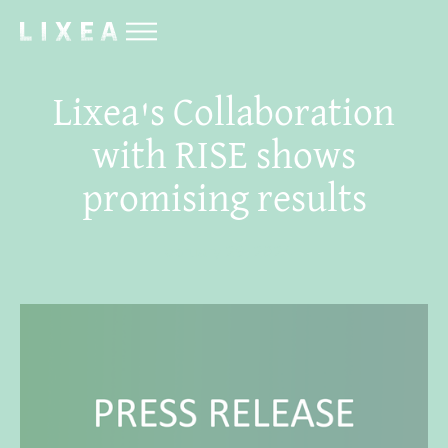
Lixea's Collaboration
with RISE shows
promising results
February 29, 2024