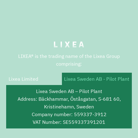
LIXEA® is the trading name of the Lixea Group
comprising:
Lixea Limited
Lixea Sweden AB - Pilot Plant
Lixea Sweden AB – Pilot Plant
Address: Bäckhammar, Öståsgatan, S-681 60,
Kristinehamn, Sweden
Company number: 559337-3912
VAT Number: SE559337391201