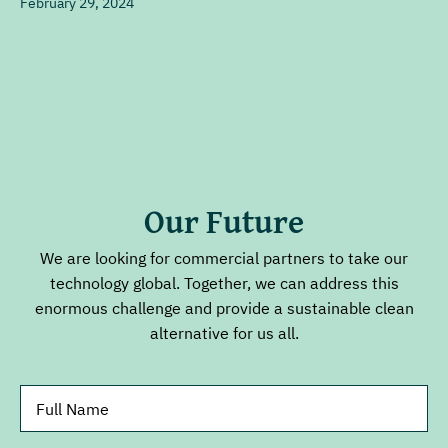
February 29, 2024
Our Future
We are looking for commercial partners to take our
technology global. Together, we can address this
enormous challenge and provide a sustainable clean
alternative for us all.