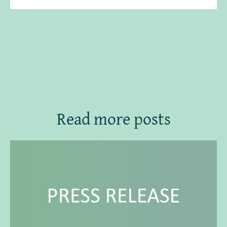
Read more posts