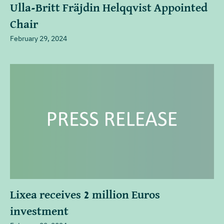
Ulla-Britt Fräjdin Helqqvist Appointed
Chair
February 29, 2024
Lixea receives 2 million Euros
investment