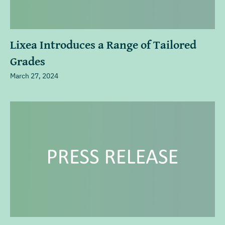
Lixea Introduces a Range of Tailored
Grades
March 27, 2024